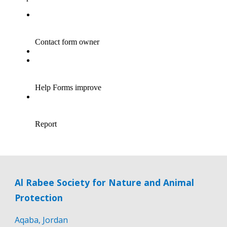
Al Rabee Society for Nature and Animal
Protection
Aqaba, Jordan