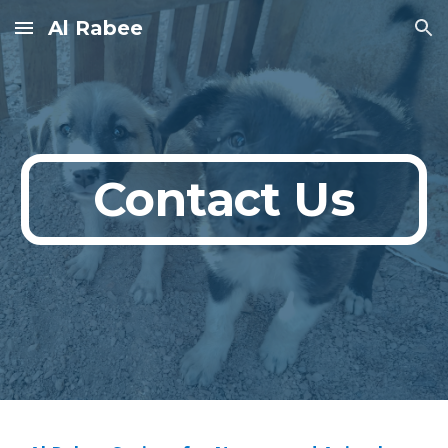
Al Rabee
Skip to main content
Skip to navigation
Contact Us