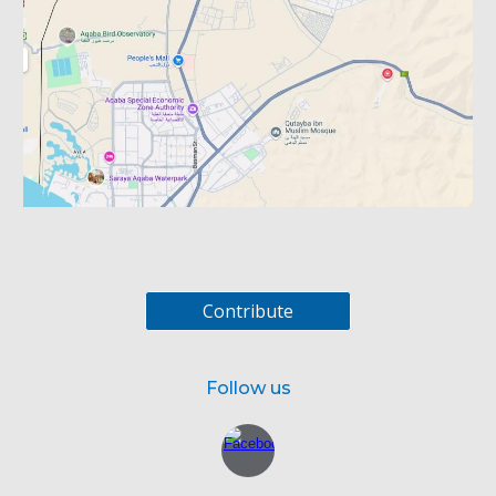
Contribute
Follow us