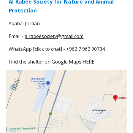
Al Rabee Society for Nature and Animal
Protection
Aqaba, Jordan
Email -
alrabeesociety@gmail.com
WhatsApp [click to chat] -
+962 7 962 90734
Find the shelter on
Google Maps
HERE