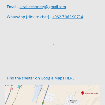
Email -
alrabeesociety@gmail.com
WhatsApp [click to chat] -
+962 7 962 90734
Find the shelter on
Google Maps
HERE