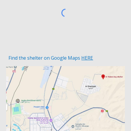
Find the shelter on
Google Maps
HERE