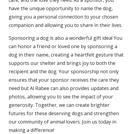
care, and the love they need. As a sponsor, you
have the unique opportunity to name the dog,
giving you a personal connection to your chosen
companion and allowing you to share in their lives.
Sponsoring a dog is also a wonderful gift idea! You
can honor a friend or loved one by sponsoring a
dog in their name, creating a heartfelt gesture that
supports our shelter and brings joy to both the
recipient and the dog. Your sponsorship not only
ensures that your sponsor receives the care they
need but Al Rabee can also provides updates and
photos, allowing you to see the impact of your
generosity. Together, we can create brighter
futures for these deserving dogs and strengthen
our community of animal lovers. Join us today in
making a difference!