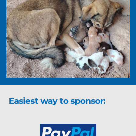
Easiest way to sponsor: