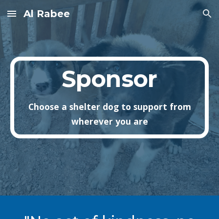
Al Rabee
Skip to main content
Skip to navigation
Sponsor
Choose a shelter dog to support from
wherever you are