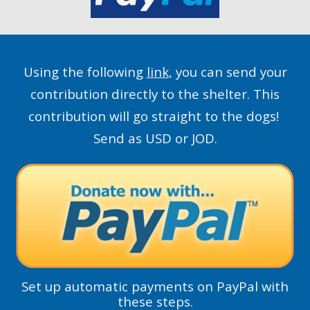
Using the following
link
, you can send your
contribution directly to the shelter. This
contribution will go straight to the dogs!
Send as USD or JOD.
Set up automatic payments on PayPal with
these steps.