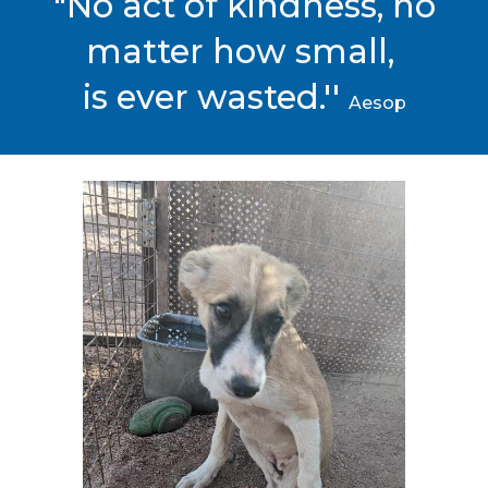
"No act of kindness, no
matter how small,
is ever wasted.''
Aesop