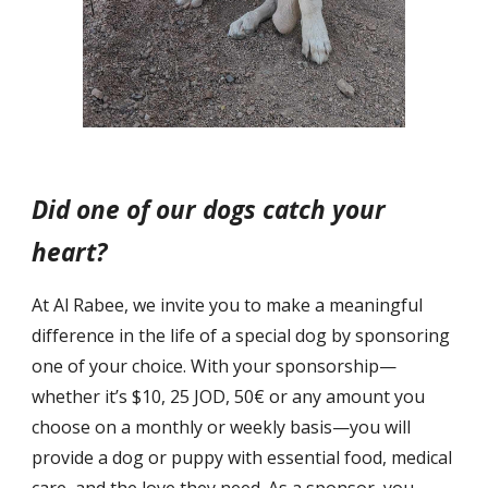
Did one of our dogs catch your
heart?
At Al Rabee, we invite you to make a meaningful
difference in the life of a special dog by sponsoring
one of your choice. With your sponsorship—
whether it’s $10, 25 JOD, 50€ or any amount you
choose on a monthly or weekly basis—you will
provide a dog or puppy with essential food, medical