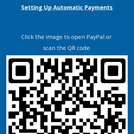
Setting Up Automatic Payments
C
lick the image
to open PayPal or
scan the QR code.