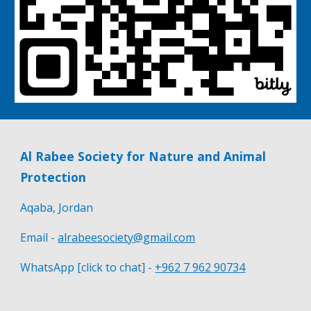
Al Rabee Society for Nature and Animal
Protection
Aqaba, Jordan
Email -
alrabeesociety@gmail.com
WhatsApp [click to chat] -
+962 7 962 90734