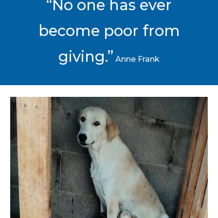
“No one has ever
become poor from
giving.”
Anne Frank