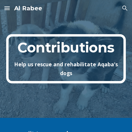
Al Rabee
Skip to main content
Skip to navigation
Contributions
Help us rescue and rehabilitate Aqaba's
dogs