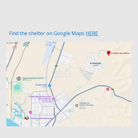
Find the shelter on
Google Maps
HERE