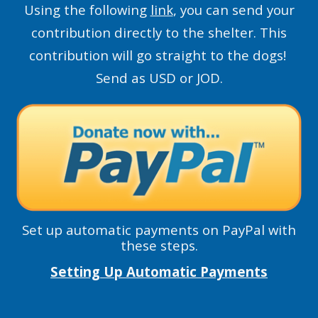
Using the following
link
, you can send your
contribution directly to the shelter. This
contribution will go straight to the dogs!
Send as USD or JOD.
Set up automatic payments on PayPal with
these steps.
Setting Up Automatic Payments