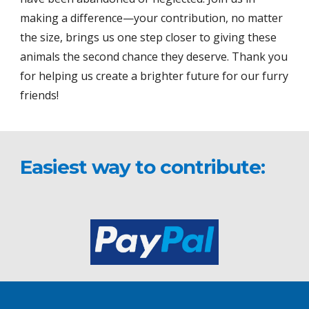
making a difference—your contribution, no matter
the size, brings us one step closer to giving these
animals the second chance they deserve. Thank you
for helping us create a brighter future for our furry
friends!
Easiest way to contribute: