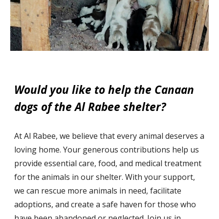
Would you like to help the Canaan
dogs of the Al Rabee shelter?
At Al Rabee, we believe that every animal deserves a
loving home. Your generous c
ontributions
help us
provide essential care, food, and medical treatment
for the animals in our shelter. With your support,
we can rescue more animals in need, facilitate
adoptions, and create a safe haven for those who
have been abandoned or neglected. Join us in