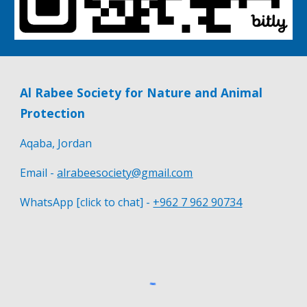
Al Rabee Society for Nature and Animal
Protection
Aqaba, Jordan
Email -
alrabeesociety@gmail.com
WhatsApp [click to chat] -
+962 7 962 90734