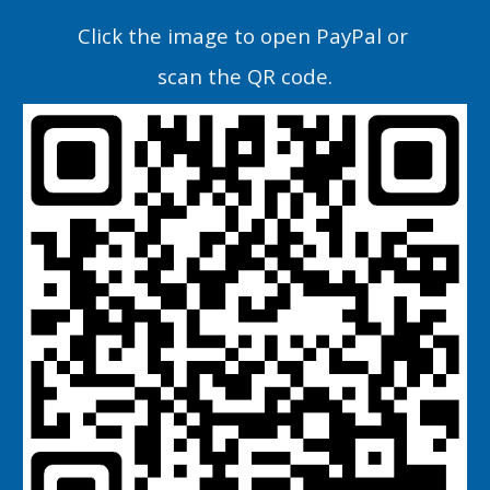
C
lick the image
to open PayPal or
scan the QR code.